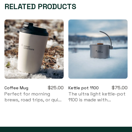
RELATED PRODUCTS
$
25.00
$
75.00
Coffee Mug
Kettle pot 1100
Perfect for morning
The ultra light kettle-pot
brews, road trips, or quiet
1100 is made with
moments by the fire.
biocompatible titanium
with a reversible handle
which allows the kettle-
pot to be used as a pot
or a kettle.