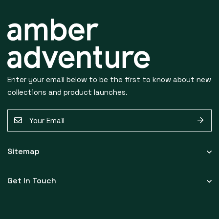
S
U
Enter your email below to be the first to know about new
B
collections and product launches.
S
E
C
m
a
R
Sitemap
i
I
l
Get In Touch
*
B
E