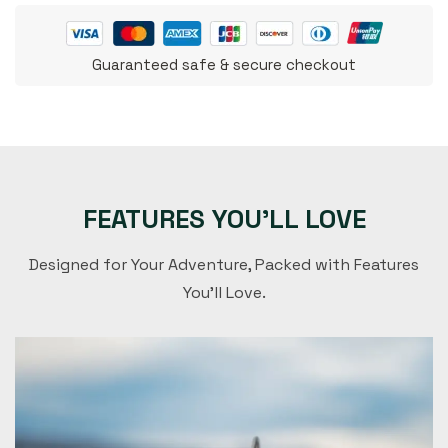
Guaranteed safe & secure checkout
FEATURES YOU'LL LOVE
Designed for Your Adventure, Packed with Features
You'll Love.