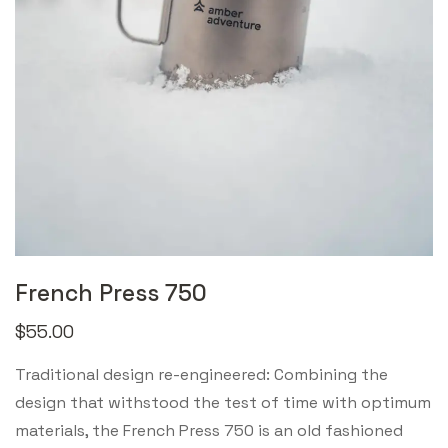
French Press 750
$
55.00
Traditional design re-engineered: Combining the
design that withstood the test of time with optimum
materials, the French Press 750 is an old fashioned