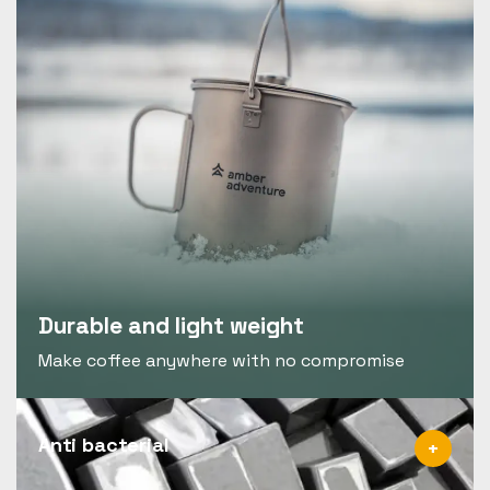
Durable and light weight
Make coffee anywhere with no compromise
Anti bacterial
+