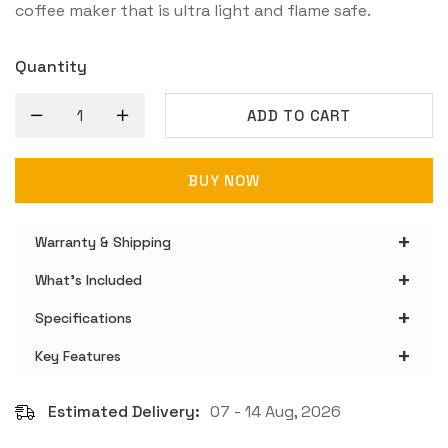
coffee maker that is ultra light and flame safe.
Quantity
ADD TO CART
BUY NOW
+
Warranty & Shipping
+
What's Included
+
Specifications
+
Key Features
Estimated Delivery:
07 - 14 Aug, 2026