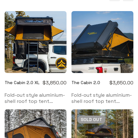
$
3,850.00
$
3,650.00
The Cabin 2.0 XL
The Cabin 2.0
Fold-out style aluminium-
Fold-out style aluminium-
shell roof top tent
shell roof top tent
designed to provide
designed to provide
comfort and protection
comfort and protection
in nature for a family of 4
in nature for a family of 3
SOLD
OUT
Follow us on
Instagram
Follow us on
Instagram
for the latest updates
for the latest updates