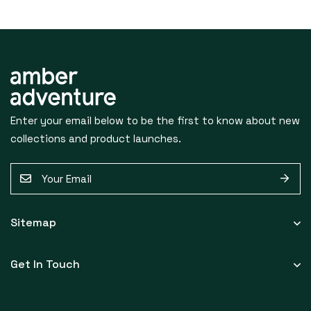
S
U
Enter your email below to be the first to know about new
B
collections and product launches.
S
E
C
m
a
R
Sitemap
i
I
l
Get In Touch
*
B
E