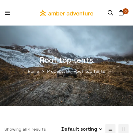
0
Roof top tents
Home
Products
Roof top tents
Default sorting
Showing all 4 results