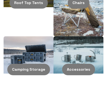
adventurers. Follow us on
Roof Top Tents
Chairs
Instagram
for the latest
updates and to see how
our customers set up
Camping Storage
Accessories